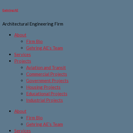
Skip
to
Gehring AE
content
Architectural Engineering Firm
About
Firm Bio
Gehring AE’s Team
Services
Projects
Aviation and Transit
Commercial Projects
Government Projects
Housing Projects
Educational Projects
Industrial Projects
About
Firm Bio
Gehring AE’s Team
Services