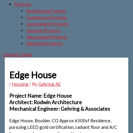
Projects
Aviation and Transit
Commercial Projects
Government Projects
Housing Projects
Educational Projects
Industrial Projects
Connect Today
Edge House
/
Housing
/ By
Gehring AE
Project Name: Edge House
Architect: Rodwin Architecture
Mechanical Engineer: Gehring & Associates
Edge House, Boulder, CO Approx 6500sf Residence,
pursuing LEED gold certification, radiant floor and A/C