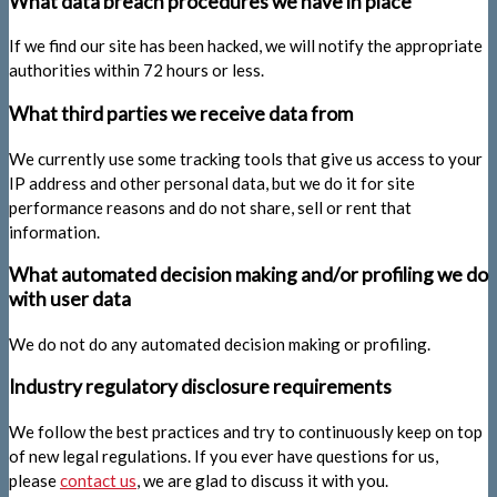
What data breach procedures we have in place
If we find our site has been hacked, we will notify the appropriate
authorities within 72 hours or less.
What third parties we receive data from
We currently use some tracking tools that give us access to your
IP address and other personal data, but we do it for site
performance reasons and do not share, sell or rent that
information.
What automated decision making and/or profiling we do
with user data
We do not do any automated decision making or profiling.
Industry regulatory disclosure requirements
We follow the best practices and try to continuously keep on top
of new legal regulations. If you ever have questions for us,
please
contact us
, we are glad to discuss it with you.