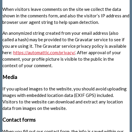
When visitors leave comments on the site we collect the data
shown in the comments form, and also the visitor’s IP address and
browser user agent string to help spam detection.
An anonymized string created from your email address (also
called a hash) may be provided to the Gravatar service to see if
you are using it. The Gravatar service privacy policy is available
here:
https://automattic.com/privacy/
. After approval of your
comment, your profile picture is visible to the public in the
context of your comment.
Media
If you upload images to the website, you should avoid uploading
images with embedded location data (EXIF GPS) included.
Visitors to the website can download and extract any location
data from images on the website.
Contact forms
When you fill out our contact form, the info is saved within our