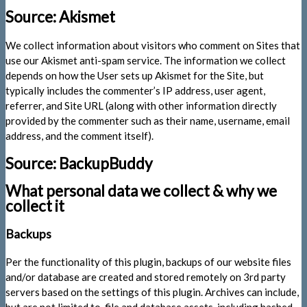
Source: Akismet
We collect information about visitors who comment on Sites that
use our Akismet anti-spam service. The information we collect
depends on how the User sets up Akismet for the Site, but
typically includes the commenter’s IP address, user agent,
referrer, and Site URL (along with other information directly
provided by the commenter such as their name, username, email
address, and the comment itself).
Source: BackupBuddy
What personal data we collect & why we
collect it
Backups
Per the functionality of this plugin, backups of our website files
and/or database are created and stored remotely on 3rd party
servers based on the settings of this plugin. Archives can include,
but are not limited to, file and database assets, including hashed