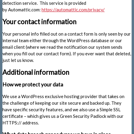
detection service. This service is provided
by Automattic.com:
https://automattic.com/privacy/
Your contact information
Your personal info filled out on a contact form is only seen by our
internal team either through the WordPress database or our
email client (where we read the notification our system sends
when you fill out our contact form). If you ever want that deleted,
just let us know.
Additional information
How we protect your data
We use a WordPress exclusive hosting provider that takes on
the challenge of keeping our site secure and backed up. They
have specific security features, and we also use a Simple SSL
certificate – which gives us a Green Security Padlock with our
HTTPS:// address.