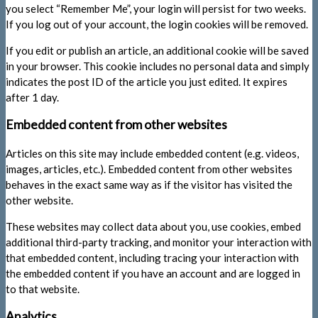
you select “Remember Me”, your login will persist for two weeks.
If you log out of your account, the login cookies will be removed.
If you edit or publish an article, an additional cookie will be saved
in your browser. This cookie includes no personal data and simply
indicates the post ID of the article you just edited. It expires
after 1 day.
Embedded content from other websites
Articles on this site may include embedded content (e.g. videos,
images, articles, etc.). Embedded content from other websites
behaves in the exact same way as if the visitor has visited the
other website.
These websites may collect data about you, use cookies, embed
additional third-party tracking, and monitor your interaction with
that embedded content, including tracing your interaction with
the embedded content if you have an account and are logged in
to that website.
Analytics