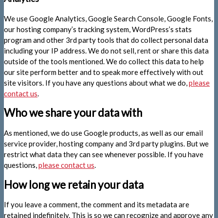
We use Google Analytics, Google Search Console, Google Fonts,
our hosting company’s tracking system, WordPress’s stats
program and other 3rd party tools that do collect personal data
including your IP address. We do not sell, rent or share this data
outside of the tools mentioned. We do collect this data to help
our site perform better and to speak more effectively with out
site visitors. If you have any questions about what we do,
please
contact us
.
Who we share your data with
As mentioned, we do use Google products, as well as our email
service provider, hosting company and 3rd party plugins. But we
restrict what data they can see whenever possible. If you have
questions,
please contact us
.
How long we retain your data
If you leave a comment, the comment and its metadata are
retained indefinitely. This is so we can recognize and approve any