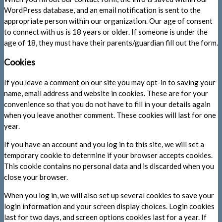
WordPress database, and an email notification is sent to the
appropriate person within our organization. Our age of consent
to connect with us is 18 years or older. If someone is under the
age of 18, they must have their parents/guardian fill out the form.
Cookies
If you leave a comment on our site you may opt-in to saving your
name, email address and website in cookies. These are for your
convenience so that you do not have to fill in your details again
when you leave another comment. These cookies will last for one
year.
If you have an account and you log in to this site, we will set a
temporary cookie to determine if your browser accepts cookies.
This cookie contains no personal data and is discarded when you
close your browser.
When you log in, we will also set up several cookies to save your
login information and your screen display choices. Login cookies
last for two days, and screen options cookies last for a year. If