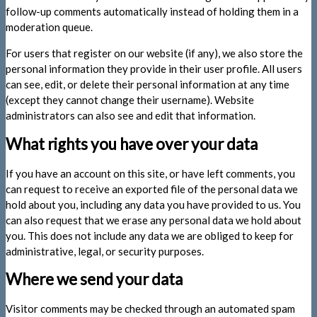
follow-up comments automatically instead of holding them in a
moderation queue.
For users that register on our website (if any), we also store the
personal information they provide in their user profile. All users
can see, edit, or delete their personal information at any time
(except they cannot change their username). Website
administrators can also see and edit that information.
What rights you have over your data
If you have an account on this site, or have left comments, you
can request to receive an exported file of the personal data we
hold about you, including any data you have provided to us. You
can also request that we erase any personal data we hold about
you. This does not include any data we are obliged to keep for
administrative, legal, or security purposes.
Where we send your data
Visitor comments may be checked through an automated spam