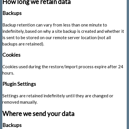
How long we retain data
Backups
Backup retention can vary from less than one minute to
indefinitely, based on why a site backup is created and whether it
is sent to be stored on our remote server location (not all
backups are retained).
Cookies
Cookies used during the restore/import process expire after 24
hours.
Plugin Settings
Settings are retained indefinitely until they are changed or
removed manually.
Where we send your data
Backups