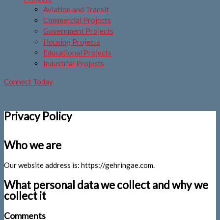
Aviation and Transit
Commercial Projects
Government Projects
Housing Projects
Educational Projects
Industrial Projects
Connect Today
Privacy Policy
Who we are
Our website address is: https://gehringae.com.
What personal data we collect and why we
collect it
Comments