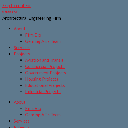
Skip to content
Gehring AE
Architectural Engineering Firm
About
Firm Bio
Gehring AE’s Team
Services
Projects
Aviation and Transit
Commercial Projects
Government Projects
Housing Projects
Educational Projects
Industrial Projects
About
Firm Bio
Gehring AE’s Team
Services
Projects