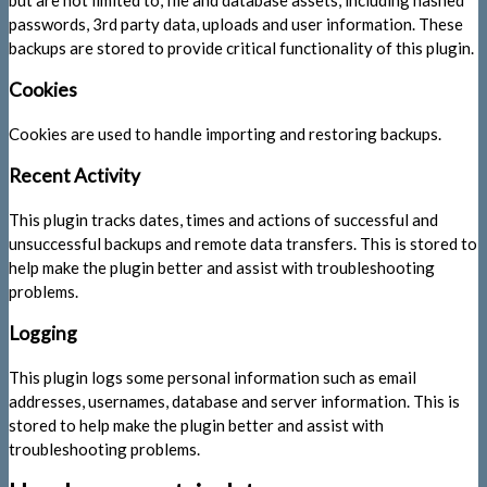
passwords, 3rd party data, uploads and user information. These
backups are stored to provide critical functionality of this plugin.
Cookies
Cookies are used to handle importing and restoring backups.
Recent Activity
This plugin tracks dates, times and actions of successful and
unsuccessful backups and remote data transfers. This is stored to
help make the plugin better and assist with troubleshooting
problems.
Logging
This plugin logs some personal information such as email
addresses, usernames, database and server information. This is
stored to help make the plugin better and assist with
troubleshooting problems.