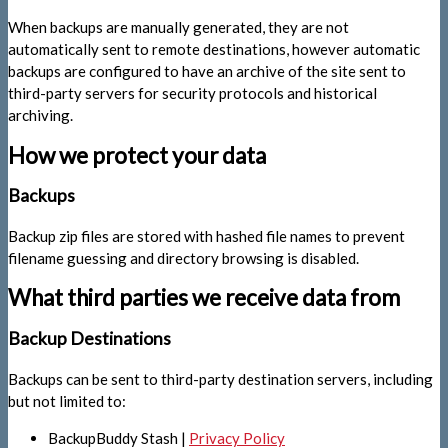
When backups are manually generated, they are not
automatically sent to remote destinations, however automatic
backups are configured to have an archive of the site sent to
third-party servers for security protocols and historical
archiving.
How we protect your data
Backups
Backup zip files are stored with hashed file names to prevent
filename guessing and directory browsing is disabled.
What third parties we receive data from
Backup Destinations
Backups can be sent to third-party destination servers, including
but not limited to:
BackupBuddy Stash |
Privacy Policy